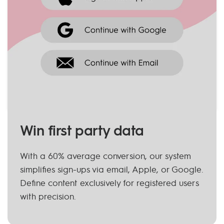
Win first party data
With a 60% average conversion, our system
simplifies sign-ups via email, Apple, or Google.
Define content exclusively for registered users
with precision.