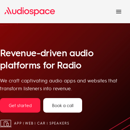
Revenue-driven audio
platforms for Radio
We craft captivating audio apps and websites that
transform listeners into revenue.
Get started
Book a call
APP | WEB | CAR | SPEAKERS