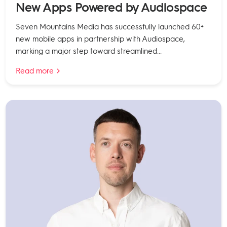
New Apps Powered by Audiospace
Seven Mountains Media has successfully launched 60+
new mobile apps in partnership with Audiospace,
marking a major step toward streamlined...
Read more