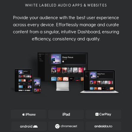
WHITE LABELED AUDIO APPS & WEBSITES
Provide your audience with the best user experience
across every device. Effortlessly manage and curate
content from a singular, intuitive Dashboard, ensuring
efficiency, consistency and quality.