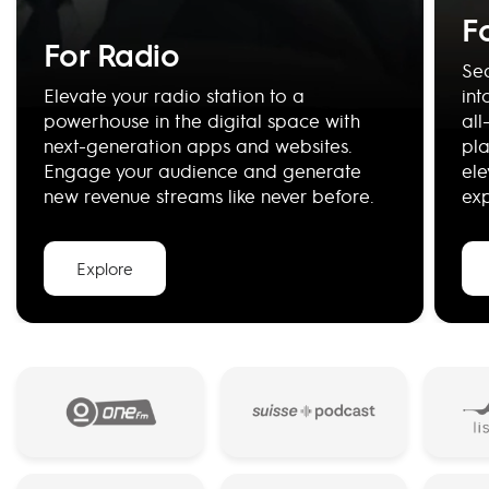
F
For Radio
Se
Elevate your radio station to a
int
powerhouse in the digital space with
all
next-generation apps and websites.
pla
Engage your audience and generate
ele
new revenue streams like never before.
ex
Explore