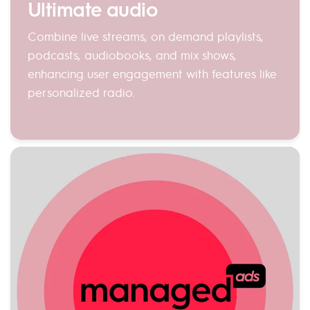
Ultimate audio
Combine live streams, on demand playlists,
podcasts, audiobooks, and mix shows,
enhancing user engagement with features like
personalized radio.