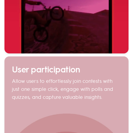
User participation
Allow users to effortlessly join contests with
just one simple click, engage with polls and
quizzes, and capture valuable insights.