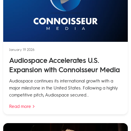
January 19 2026
Audiospace Accelerates U.S.
Expansion with Connoisseur Media
Audiospace continues its international growth with a
major milestone in the United States. Following a highly
competitive pitch, Audiospace secured...
Read more