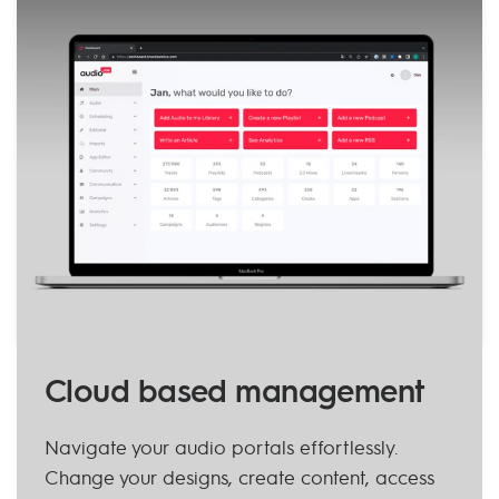
Cloud based management
Navigate your audio portals effortlessly.
Change your designs, create content, access