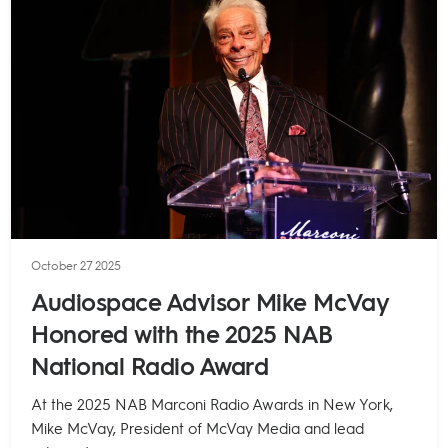
October 27 2025
Audiospace Advisor Mike McVay
Honored with the 2025 NAB
National Radio Award
At the 2025 NAB Marconi Radio Awards in New York,
Mike McVay, President of McVay Media and lead