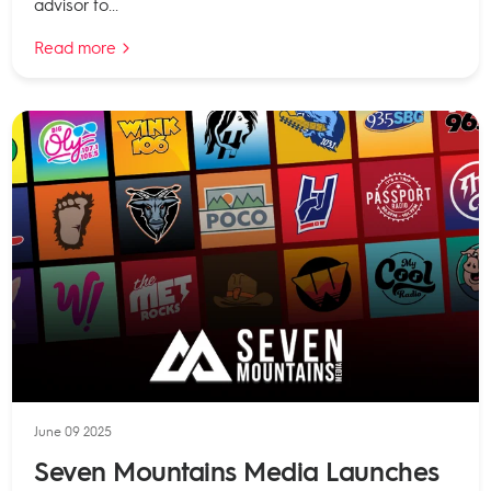
advisor to...
Read more
June 09 2025
Seven Mountains Media Launches