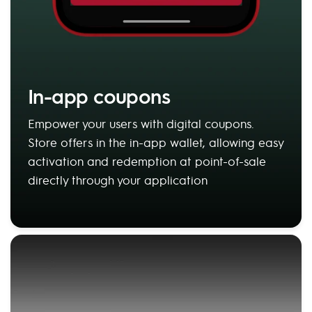
In-app coupons
Empower your users with digital coupons.
Store offers in the in-app wallet, allowing easy
activation and redemption at point-of-sale
directly through your application