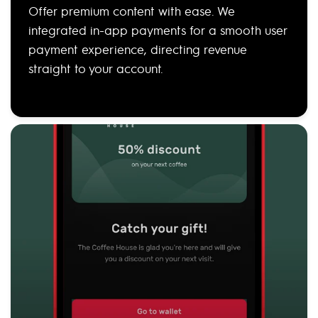
Offer premium content with ease. We
integrated in-app payments for a smooth user
payment experience, directing revenue
straight to your account.