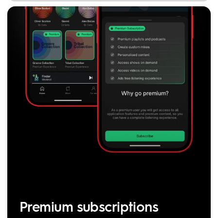
Premium subscriptions