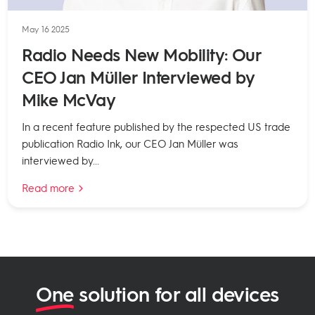
May 16 2025
Radio Needs New Mobility: Our
CEO Jan Müller Interviewed by
Mike McVay
In a recent feature published by the respected US trade
publication Radio Ink, our CEO Jan Müller was
interviewed by...
Read more
One
solution for all devices