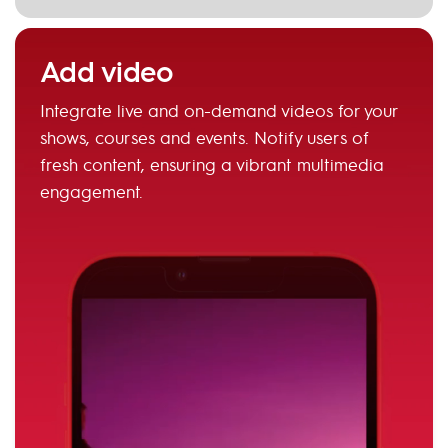
Add video
Integrate live and on-demand videos for your
shows, courses and events. Notify users of
fresh content, ensuring a vibrant multimedia
engagement.