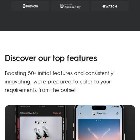
Discover our top features
Boasting 50+ initial features and consistently
innovating, we're prepared to cater to your
requirements from the outset.