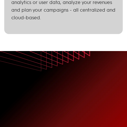
analytics or user data, analyze your revenues
and plan your campaigns - all centralized and
cloud-based.