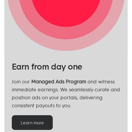
Earn from day one
Join our
Managed Ads Program
and witness
immediate earnings. We seamlessly curate and
position ads on your portals, delivering
consistent payouts to you.
Learn more