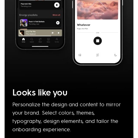
Looks like you
Personalize the design and content to mirror
your brand. Select colors, themes,
typography, design elements, and tailor the
onboarding experience.