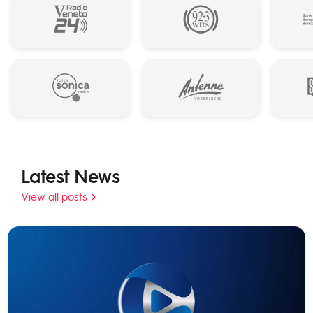
Latest News
View all posts